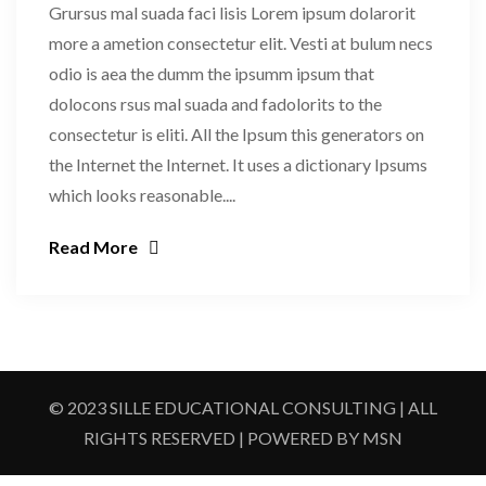
Grursus mal suada faci lisis Lorem ipsum dolarorit
more a ametion consectetur elit. Vesti at bulum necs
odio is aea the dumm the ipsumm ipsum that
dolocons rsus mal suada and fadolorits to the
consectetur is eliti. All the Ipsum this generators on
the Internet the Internet. It uses a dictionary Ipsums
which looks reasonable....
Read More
© 2023 SILLE EDUCATIONAL CONSULTING | ALL
RIGHTS RESERVED | POWERED BY MSN