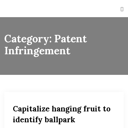
Category:
Patent
Infringement
Capitalize hanging fruit to
identify ballpark