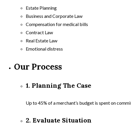
Estate Planning
Business and Corporate Law
Compensation for medical bills
Contract Law
Real Estate Law
Emotional distress
Our Process
1. Planning The Case
Up to 45% of a merchant’s budget is spent on commi
2. Evaluate Situation