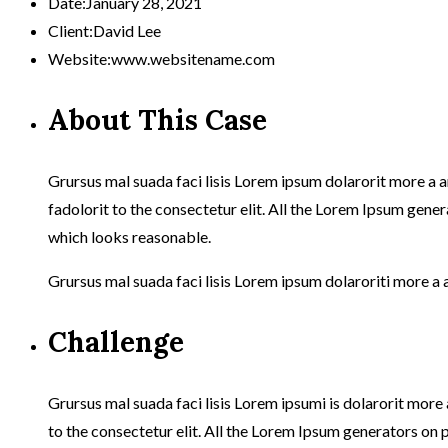
Date:
January 28, 2021
Client:
David Lee
Website:
www.websitename.com
About This Case
Grursus mal suada faci lisis Lorem ipsum dolarorit more a 
fadolorit to the consectetur elit. All the Lorem Ipsum gener
which looks reasonable.
Grursus mal suada faci lisis Lorem ipsum dolaroriti more a 
Challenge
Grursus mal suada faci lisis Lorem ipsumi is dolarorit mor
to the consectetur elit. All the Lorem Ipsum generators on 