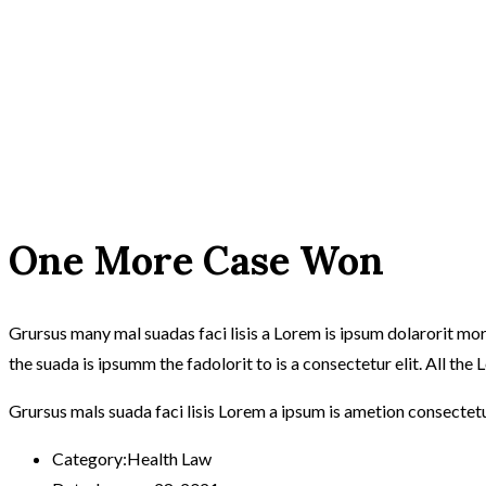
One More Case Won
Grursus many mal suadas faci lisis a Lorem is ipsum dolarorit m
the suada is ipsumm the fadolorit to is a consectetur elit. All th
Grursus mals suada faci lisis Lorem a ipsum is ametion consectet
Category:
Health Law