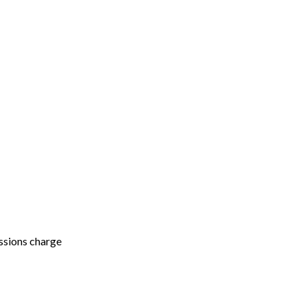
ssions charge