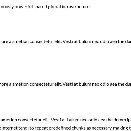
mously powerful shared global infrastructure.
 more a ametion consectetur elit. Vesti at bulum nec odio aea the
more a ametion consectetur elit. Vesti at bulum nec odio aea the d
a ametion consectetur elit. Vesti at bulum nec odio aea the dumm 
bInternet tendi to repeat predefined chunks as necessary, making thi