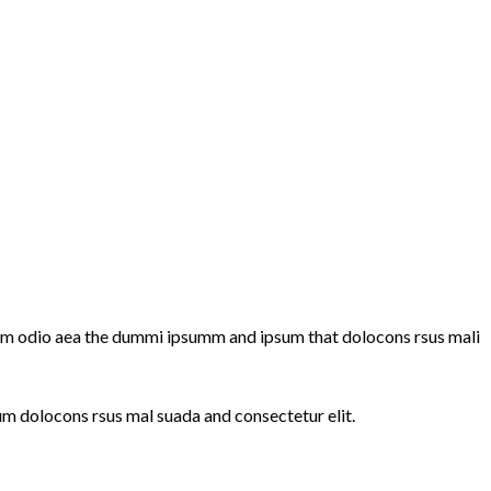
summ odio aea the dummi ipsumm and ipsum that dolocons rsus mali
um dolocons rsus mal suada and consectetur elit.