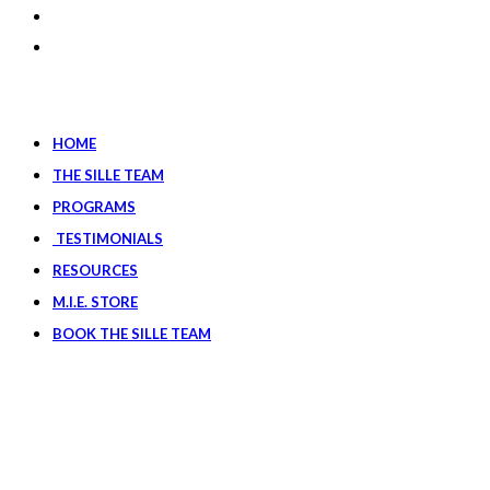
HOME
THE SILLE TEAM
PROGRAMS
TESTIMONIALS
RESOURCES
M.I.E. STORE
BOOK THE SILLE TEAM