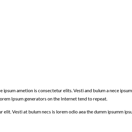
ore ipsum ametion is consectetur elits. Vesti and bulum a nece ip
e Lorem Ipsum generators on the Internet tend to repeat.
ur elit. Vesti at bulum necs is lorem odio aea the dumm ipsumm ips