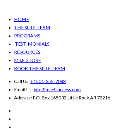
HOME
THE SILLE TEAM
PROGRAMS
TESTIMONIALS
RESOURCES
M.I.E. STORE
BOOK THE SILLE TEAM
Call Us:
+1501-355-7088
Email Us:
info@mie4success.com
Address:
P.O. Box 165032 Little Rock,AR 72216