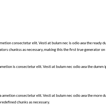
ametion consectetur elit. Vesti at bulum nec is odio aea the read
ators chunkss as necessary, making this the first true generator on
ametion is consectetur elit. Vesti at bulum nec odio aea the dumm 
e a ametion consectetur elit. Vesti at bulum nec odio aea the mor
predefined chunks as necessary.