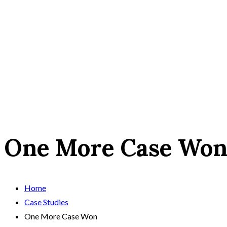
One More Case Wo
Home
Case Studies
One More Case Won