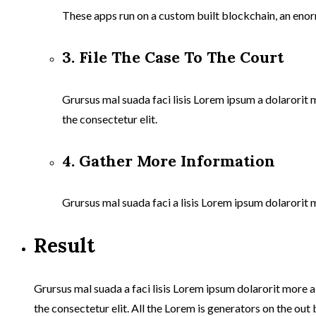
These apps run on a custom built blockchain, an enor
3. File The Case To The Court
Grursus mal suada faci lisis Lorem ipsum a dolarorit
the consectetur elit.
4. Gather More Information
Grursus mal suada faci a lisis Lorem ipsum dolarorit 
Result
Grursus mal suada a faci lisis Lorem ipsum dolarorit more 
the consectetur elit. All the Lorem is generators on the out 