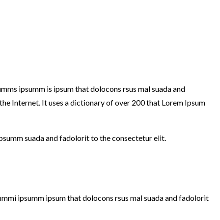
y dumms ipsumm is ipsum that dolocons rsus mal suada and
 the Internet. It uses a dictionary of over 200 that Lorem Ipsum
ipsumm suada and fadolorit to the consectetur elit.
e dummi ipsumm ipsum that dolocons rsus mal suada and fadolorit