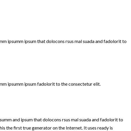
 dumm ipsumm ipsum that dolocons rsus mal suada and fadolorit to
umm ipsumm ipsum fadolorit to the consectetur elit.
ipsumm and ipsum that dolocons rsus mal suada and fadolorit to
s the first true generator on the Internet. It uses ready is