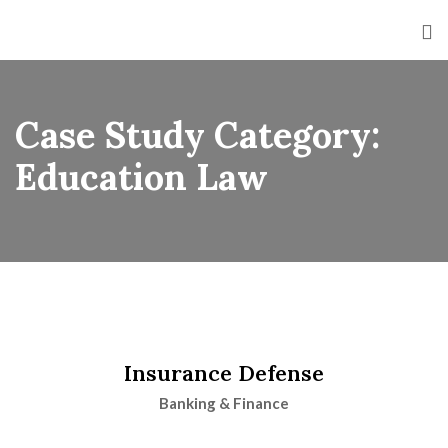
Case Study Category:
Education Law
Insurance Defense
Banking & Finance