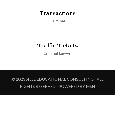
Transactions
Criminal
Traffic Tickets
Criminal Lawyer
© 2023 SILLE EDUCATIONAL CONSULTING | ALL
RIGHTS RESERVED | POWERED BY MSN