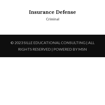
Insurance Defense
Criminal
© 2023 SILLE EDUCATIONAL CONSULTING | ALL
RIGHTS RESERVED | POWERED BY MSN