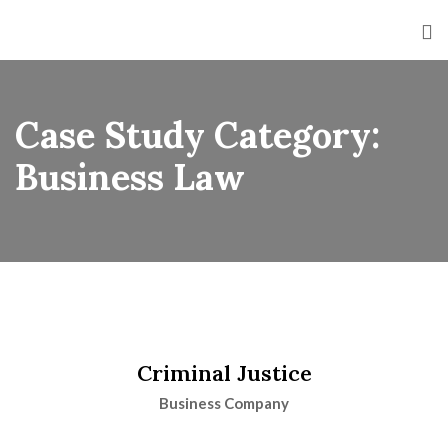
Case Study Category:
Business Law
Criminal Justice
Business Company